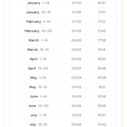
Sunrise and sunset table by period for the Valnerina area
January
·
1
–
14
07:40
16:47
January
·
15
–
31
07:38
17:01
February
·
1
–
14
07:25
17:22
February
·
15
–
28
07:09
17:40
March
·
1
–
14
06:48
17:58
March
·
15
–
31
06:25
18:14
April
·
1
–
14
05:56
18:33
April
·
15
–
30
05:33
18:48
May
·
1
–
14
05:09
19:06
May
·
15
–
31
04:52
19:21
June
·
1
–
14
04:39
19:36
June
·
15
–
30
04:36
19:45
July
·
1
–
14
04:39
19:47
July
·
15
–
31
04:48
19:42