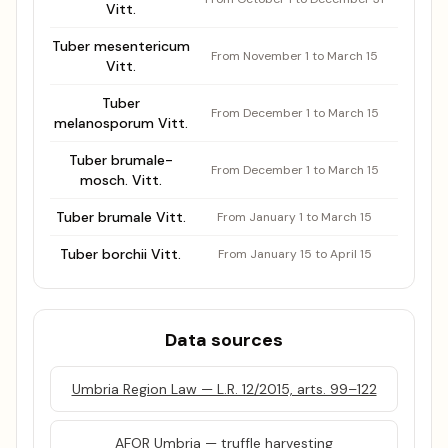
Vitt.
Tuber mesentericum
From November 1 to March 15
Vitt.
Tuber
From December 1 to March 15
melanosporum Vitt.
Tuber brumale-
From December 1 to March 15
mosch. Vitt.
Tuber brumale Vitt.
From January 1 to March 15
Tuber borchii Vitt.
From January 15 to April 15
Data sources
Umbria Region Law — L.R. 12/2015, arts. 99–122
AFOR Umbria — truffle harvesting