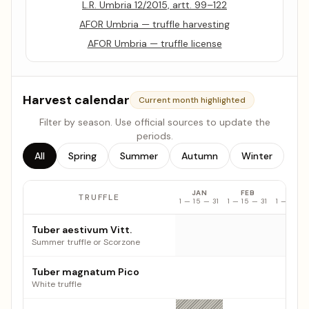
L.R. Umbria 12/2015, artt. 99–122
AFOR Umbria — truffle harvesting
AFOR Umbria — truffle license
Harvest calendar
Current month highlighted
Filter by season. Use official sources to update the
periods.
All
Spring
Summer
Autumn
Winter
JAN
FEB
MAR
TRUFFLE
1 — 15 — 31
1 — 15 — 31
1 — 15 — 
Truffle harvest calendar: monthly availability by species
Tuber aestivum Vitt.
Summer truffle or Scorzone
Tuber magnatum Pico
White truffle