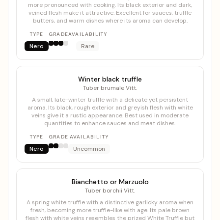
more pronounced with cooking. Its black exterior and dark,
veined flesh make it attractive. Excellent for sauces, truffle
butters, and warm dishes where its aroma can develop.
TYPE
GRADE
AVAILABILITY
Nero
Rare
Winter black truffle
Tuber brumale Vitt.
A small, late-winter truffle with a delicate yet persistent
aroma. Its black, rough exterior and greyish flesh with white
veins give it a rustic appearance. Best used in moderate
quantities to enhance sauces and meat dishes.
TYPE
GRADE
AVAILABILITY
Nero
Uncommon
Bianchetto or Marzuolo
Tuber borchii Vitt.
A spring white truffle with a distinctive garlicky aroma when
fresh, becoming more truffle-like with age. Its pale brown
flesh with white veins resembles the prized White Truffle but