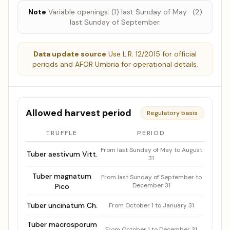
Note
Variable openings: (1) last Sunday of May · (2)
last Sunday of September.
Data update source
Use L.R. 12/2015 for official
periods and AFOR Umbria for operational details.
Allowed harvest period
Regulatory basis
TRUFFLE
PERIOD
Authorized harvest period by species
From last Sunday of May to August
Tuber aestivum Vitt.
31
Tuber magnatum
From last Sunday of September to
December 31
Pico
Tuber uncinatum Ch.
From October 1 to January 31
Tuber macrosporum
From October 1 to December 31