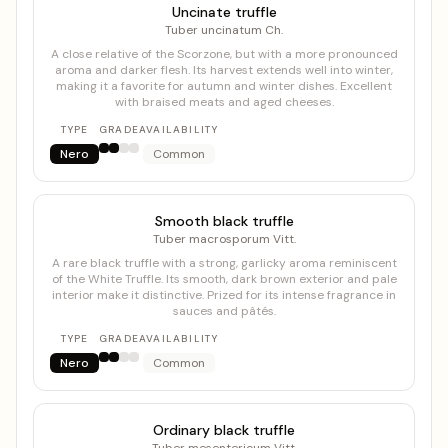
Uncinate truffle
Tuber uncinatum Ch.
A close relative of the Scorzone, but with a more pronounced
aroma and darker flesh. Its harvest extends well into winter,
making it a favorite for autumn and winter dishes. Excellent
with braised meats and aged cheeses.
TYPE
GRADE
AVAILABILITY
Nero
Common
Smooth black truffle
Tuber macrosporum Vitt.
A rare black truffle with a strong, garlicky aroma reminiscent
of the White Truffle. Its smooth, dark brown exterior and pale
interior make it distinctive. Prized for its intense fragrance in
sauces and pâtés.
TYPE
GRADE
AVAILABILITY
Nero
Common
Ordinary black truffle