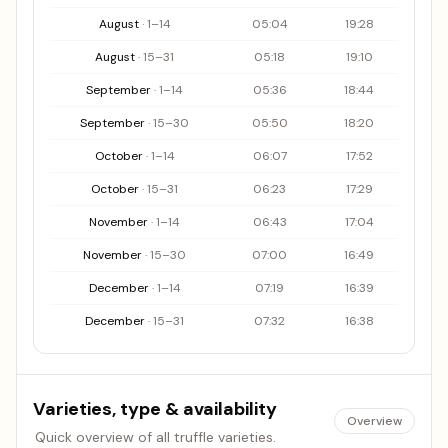
August
·
1
–
14
05:04
19:28
August
·
15
–
31
05:18
19:10
September
·
1
–
14
05:36
18:44
September
·
15
–
30
05:50
18:20
October
·
1
–
14
06:07
17:52
October
·
15
–
31
06:23
17:29
November
·
1
–
14
06:43
17:04
November
·
15
–
30
07:00
16:49
December
·
1
–
14
07:19
16:39
December
·
15
–
31
07:32
16:38
Varieties, type & availability
Overview
Quick overview of all truffle varieties.