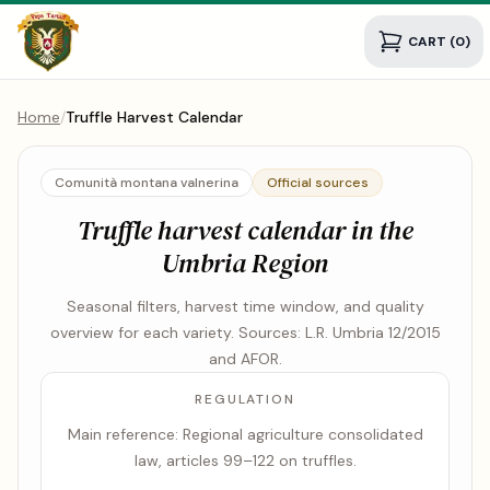
CART (0)
Home
/
Truffle Harvest Calendar
Comunità montana valnerina
Official sources
Truffle harvest calendar in the
Umbria Region
Seasonal filters, harvest time window, and quality
overview for each variety. Sources: L.R. Umbria 12/2015
and AFOR.
REGULATION
Main reference: Regional agriculture consolidated
law, articles 99–122 on truffles.