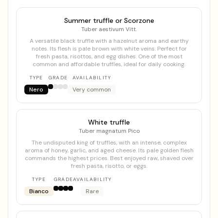
Summer truffle or Scorzone
Tuber aestivum Vitt.
A versatile black truffle with a hazelnut aroma and earthy
notes. Its flesh is pale brown with white veins. Perfect for
fresh pasta, risottos, and egg dishes. One of the most
common and affordable truffles, ideal for daily cooking.
TYPE
GRADE
AVAILABILITY
Nero
Very common
White truffle
Tuber magnatum Pico
The undisputed king of truffles, with an intense, complex
aroma of honey, garlic, and aged cheese. Its pale golden flesh
commands the highest prices. Best enjoyed raw, shaved over
fresh pasta, risotto, or eggs.
TYPE
GRADE
AVAILABILITY
Bianco
Rare