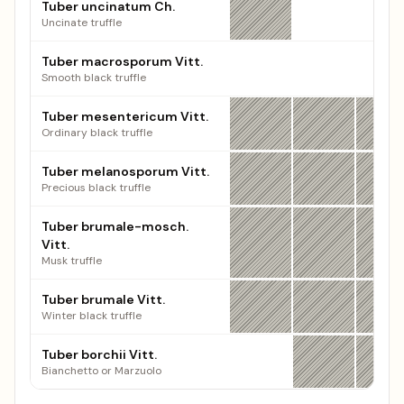
Tuber uncinatum Ch.
Uncinate truffle
Tuber macrosporum Vitt.
Smooth black truffle
Tuber mesentericum Vitt.
Ordinary black truffle
Tuber melanosporum Vitt.
Precious black truffle
Tuber brumale-mosch.
Vitt.
Musk truffle
Tuber brumale Vitt.
Winter black truffle
Tuber borchii Vitt.
Bianchetto or Marzuolo