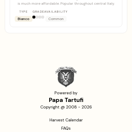
is much more affordable. Popular throughout central Italy.
TYPE
GRADE
AVAILABILITY
Bianco
Common
Powered by
Papa Tartufi
Copyright @ 2008 -
2026
Harvest Calendar
FAQs