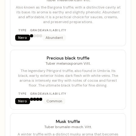
Tuber mesentericum Vitt.
Also known as the Bargona truffle, with a distinctive cavity at
its base. Its aroma is earthy and slightly phenolic. Abundant
and affordable, it is a practical choice for sauces, creams,
and preserved preparations.
TYPE
GRADE
AVAILABILITY
Nero
Abundant
Precious black truffle
Tuber melanosporum Vitt.
The legendary Périgord truffle, also found in Umbria. Its
black, warty exterior hides dark flesh with white veins. The
aroma is intensely earthy with notes of cocoa and forest
floor. The ultimate black truffle for fine dining.
TYPE
GRADE
AVAILABILITY
Nero
Common
Musk truffle
Tuber brumale-mosch. Vitt.
A winter truffle with a distinct musky aroma that becomes