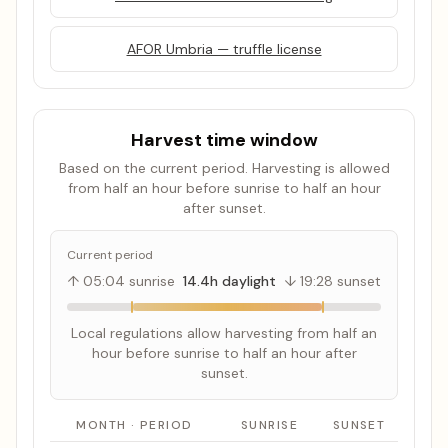
AFOR Umbria — truffle license
Harvest time window
Based on the current period. Harvesting is allowed
from half an hour before sunrise to half an hour
after sunset.
Current period
↑ 05:04 sunrise
14.4h daylight
↓ 19:28 sunset
Local regulations allow harvesting from half an
hour before sunrise to half an hour after
sunset.
MONTH · PERIOD
SUNRISE
SUNSET